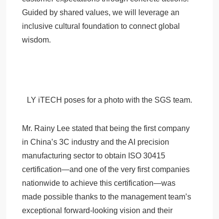
Guided by shared values, we will leverage an
inclusive cultural foundation to connect global
wisdom.
LY iTECH poses for a photo with the SGS team.
Mr. Rainy Lee stated that being the first company
in China’s 3C industry and the AI precision
manufacturing sector to obtain ISO 30415
certification—and one of the very first companies
nationwide to achieve this certification—was
made possible thanks to the management team’s
exceptional forward-looking vision and their