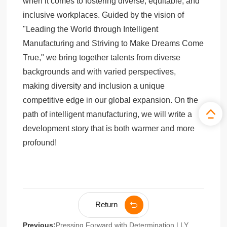
when it comes to fostering diverse, equitable, and
inclusive workplaces. Guided by the vision of
"Leading the World through Intelligent
Manufacturing and Striving to Make Dreams Come
True," we bring together talents from diverse
backgrounds and with varied perspectives,
making diversity and inclusion a unique
competitive edge in our global expansion. On the
path of intelligent manufacturing, we will write a
development story that is both warmer and more
profound!
Return
Previous:
Pressing Forward with Determination | LY