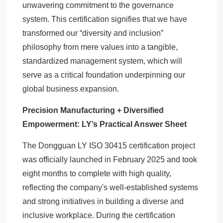
unwavering commitment to the governance
system. This certification signifies that we have
transformed our “diversity and inclusion”
philosophy from mere values into a tangible,
standardized management system, which will
serve as a critical foundation underpinning our
global business expansion.
Precision Manufacturing + Diversified
Empowerment: LY’s Practical Answer Sheet
The Dongguan LY ISO 30415 certification project
was officially launched in February 2025 and took
eight months to complete with high quality,
reflecting the company's well-established systems
and strong initiatives in building a diverse and
inclusive workplace. During the certification