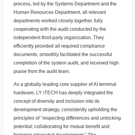
process, led by the Systems Department and the
Human Resources Department, all relevant
departments worked closely together, fully
cooperating with the audit conducted by the
independent third-party organization. They
efficiently provided all required compliance
documents, smoothly facilitated the successful
completion of the system audit, and received high
praise from the audit team.
As a globally leading core supplier of AI terminal
hardware, LY iTECH has deeply integrated the
concept of diversity and inclusion into its
development strategy, consistently upholding the
principles of "respecting differences and unlocking
potential; collaborating for mutual benefit and
fostering integrated development." The