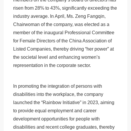
risen from 28% to 43%, significantly exceeding the
industry average. In April, Ms. Zeng Fangqin,
Chairwoman of the company, was elected as a
member of the inaugural Professional Committee
for Female Directors of the China Association of
Listed Companies, thereby driving “her power” at
the societal level and enhancing women’s
representation in the corporate sector.
In promoting the integration of persons with
disabilities into the workplace, the company
launched the “Rainbow Initiative” in 2023, aiming
to provide equal employment and career
development opportunities for people with
disabilities and recent college graduates, thereby