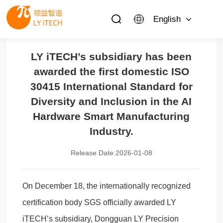
English
LY iTECH’s subsidiary has been
awarded the first domestic ISO
30415 International Standard for
Diversity and Inclusion in the AI
Hardware Smart Manufacturing
Industry.
Release Date:2026-01-08
On December 18, the internationally recognized
certification body SGS officially awarded LY
iTECH’s subsidiary, Dongguan LY Precision