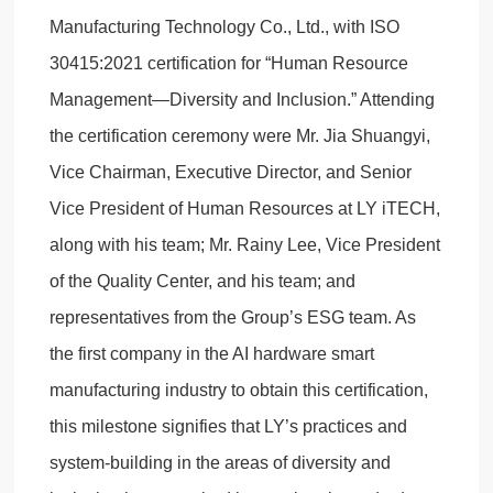
Manufacturing Technology Co., Ltd., with ISO
30415:2021 certification for “Human Resource
Management—Diversity and Inclusion.” Attending
the certification ceremony were Mr. Jia Shuangyi,
Vice Chairman, Executive Director, and Senior
Vice President of Human Resources at LY iTECH,
along with his team; Mr. Rainy Lee, Vice President
of the Quality Center, and his team; and
representatives from the Group’s ESG team. As
the first company in the AI hardware smart
manufacturing industry to obtain this certification,
this milestone signifies that LY’s practices and
system-building in the areas of diversity and