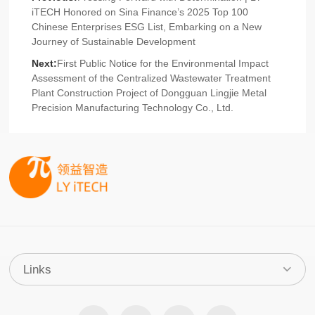
iTECH Honored on Sina Finance’s 2025 Top 100
Chinese Enterprises ESG List, Embarking on a New
Journey of Sustainable Development
Next:
First Public Notice for the Environmental Impact
Assessment of the Centralized Wastewater Treatment
Plant Construction Project of Dongguan Lingjie Metal
Precision Manufacturing Technology Co., Ltd.