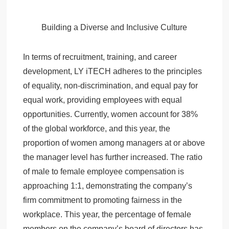
Building a Diverse and Inclusive Culture
In terms of recruitment, training, and career
development, LY iTECH adheres to the principles
of equality, non-discrimination, and equal pay for
equal work, providing employees with equal
opportunities. Currently, women account for 38%
of the global workforce, and this year, the
proportion of women among managers at or above
the manager level has further increased. The ratio
of male to female employee compensation is
approaching 1:1, demonstrating the company’s
firm commitment to promoting fairness in the
workplace. This year, the percentage of female
members on the company’s board of directors has