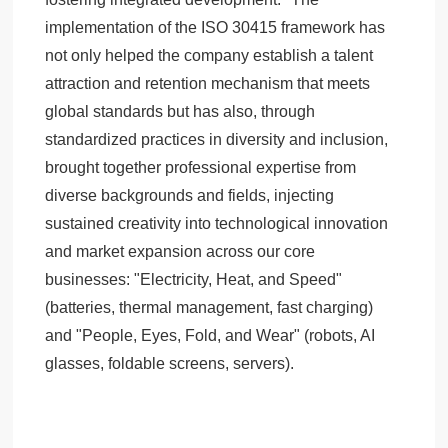
implementation of the ISO 30415 framework has
not only helped the company establish a talent
attraction and retention mechanism that meets
global standards but has also, through
standardized practices in diversity and inclusion,
brought together professional expertise from
diverse backgrounds and fields, injecting
sustained creativity into technological innovation
and market expansion across our core
businesses: "Electricity, Heat, and Speed"
(batteries, thermal management, fast charging)
and "People, Eyes, Fold, and Wear" (robots, AI
glasses, foldable screens, servers).