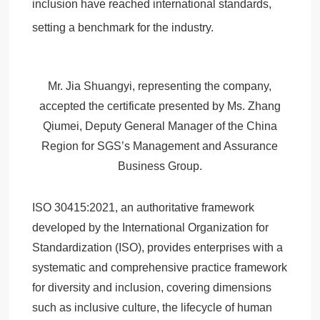
inclusion have reached international standards,
setting a benchmark for the industry.
Mr. Jia Shuangyi, representing the company,
accepted the certificate presented by Ms. Zhang
Qiumei, Deputy General Manager of the China
Region for SGS’s Management and Assurance
Business Group.
ISO 30415:2021, an authoritative framework
developed by the International Organization for
Standardization (ISO), provides enterprises with a
systematic and comprehensive practice framework
for diversity and inclusion, covering dimensions
such as inclusive culture, the lifecycle of human