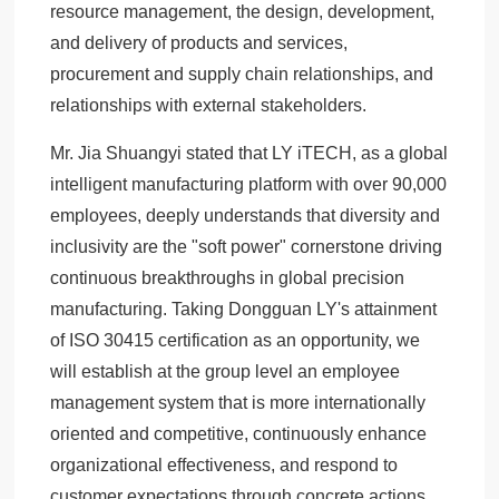
resource management, the design, development,
and delivery of products and services,
procurement and supply chain relationships, and
relationships with external stakeholders.
Mr. Jia Shuangyi stated that LY iTECH, as a global
intelligent manufacturing platform with over 90,000
employees, deeply understands that diversity and
inclusivity are the "soft power" cornerstone driving
continuous breakthroughs in global precision
manufacturing. Taking Dongguan LY's attainment
of ISO 30415 certification as an opportunity, we
will establish at the group level an employee
management system that is more internationally
oriented and competitive, continuously enhance
organizational effectiveness, and respond to
customer expectations through concrete actions.