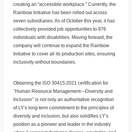
creating an “accessible workplace.” Currently, the
Rainbow Initiative has been rolled out across
seven subsidiaries. As of October this year, it has
collectively provided job opportunities to 876
individuals with disabilities. Moving forward, the
company will continue to expand the Rainbow
Initiative to cover all its production sites, ensuring
inclusivity without boundaries.
Obtaining the ISO 30415:2021 certification for
"Human Resource Management—Diversity and
Inclusion" is not only an authoritative recognition
of LY's long-term commitment to the principles of
diversity and inclusion, but also solidifies LY's
position as a pioneer and leader in the industry