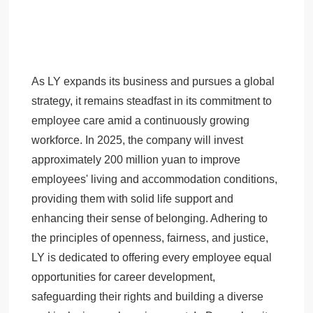
As LY expands its business and pursues a global
strategy, it remains steadfast in its commitment to
employee care amid a continuously growing
workforce. In 2025, the company will invest
approximately 200 million yuan to improve
employees' living and accommodation conditions,
providing them with solid life support and
enhancing their sense of belonging. Adhering to
the principles of openness, fairness, and justice,
LY is dedicated to offering every employee equal
opportunities for career development,
safeguarding their rights and building a diverse