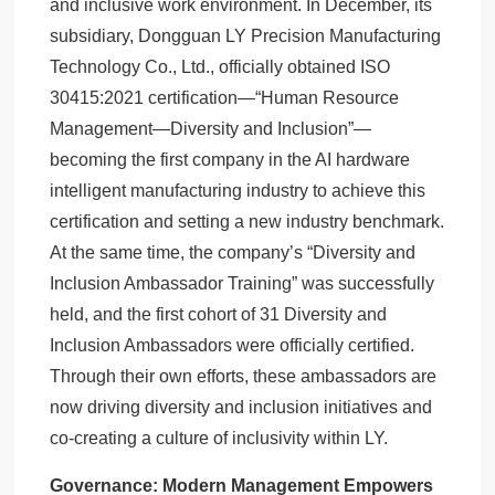
and inclusive work environment. In December, its
subsidiary, Dongguan LY Precision Manufacturing
Technology Co., Ltd., officially obtained ISO
30415:2021 certification—“Human Resource
Management—Diversity and Inclusion”—
becoming the first company in the AI hardware
intelligent manufacturing industry to achieve this
certification and setting a new industry benchmark.
At the same time, the company’s “Diversity and
Inclusion Ambassador Training” was successfully
held, and the first cohort of 31 Diversity and
Inclusion Ambassadors were officially certified.
Through their own efforts, these ambassadors are
now driving diversity and inclusion initiatives and
co-creating a culture of inclusivity within LY.
Governance: Modern Management Empowers