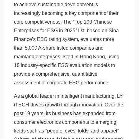
to achieve sustainable development is
increasingly becoming a key component of their
core competitiveness. The “Top 100 Chinese
Enterprises for ESG in 2025” list, based on Sina
Finance’s ESG rating system, evaluates more
than 5,000 A-share listed companies and
mainland enterprises listed in Hong Kong, using
18 industry-specific ESG evaluation models to
provide a comprehensive, quantitative
assessment of corporate ESG performance.
As a global leader in intelligent manufacturing, LY
iTECH drives growth through innovation. Over the
past 19 years, its business has expanded from
consumer electronics components to emerging
fields such as "people, eyes, folds, and apparel"