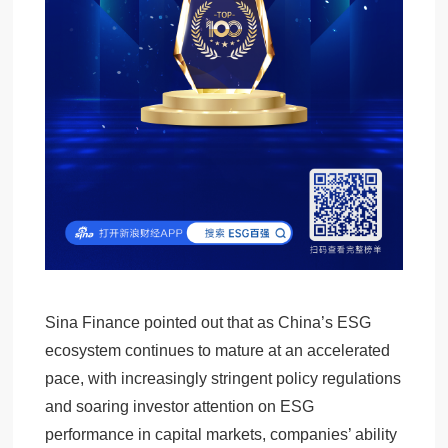
Sina Finance pointed out that as China’s ESG
ecosystem continues to mature at an accelerated
pace, with increasingly stringent policy regulations
and soaring investor attention on ESG
performance in capital markets, companies’ ability