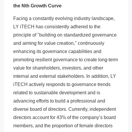
the Nth Growth Curve
Facing a constantly evolving industry landscape,
LY iTECH has consistently adhered to the
principle of "building on standardized governance
and aiming for value creation," continuously
enhancing its governance capabilities and
promoting resilient governance to create long-term
value for shareholders, investors, and other
internal and external stakeholders. In addition, LY
iTECH actively responds to governance trends
related to sustainable development and is
advancing efforts to build a professional and
diverse board of directors. Currently, independent
directors account for 43% of the company’s board
members, and the proportion of female directors