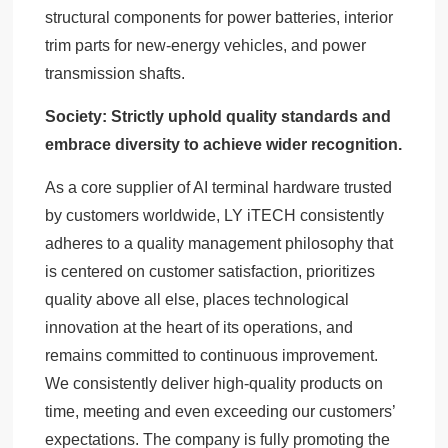
structural components for power batteries, interior
trim parts for new-energy vehicles, and power
transmission shafts.
Society: Strictly uphold quality standards and
embrace diversity to achieve wider recognition.
As a core supplier of AI terminal hardware trusted
by customers worldwide, LY iTECH consistently
adheres to a quality management philosophy that
is centered on customer satisfaction, prioritizes
quality above all else, places technological
innovation at the heart of its operations, and
remains committed to continuous improvement.
We consistently deliver high-quality products on
time, meeting and even exceeding our customers’
expectations. The company is fully promoting the