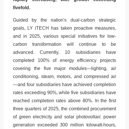
fivefold.
Guided by the nation's dual-carbon strategic
goals, LY iTECH has taken proactive measures,
and in 2025, various special initiatives for low-
carbon transformation will continue to be
advanced. Currently, 10 subsidiaries have
completed 100% of energy efficiency projects
covering the five major modules—lighting, air
conditioning, steam, motors, and compressed air
—and four subsidiaries have achieved completion
rates exceeding 90%, while five subsidiaries have
reached completion rates above 80%. In the first
three quarters of 2025, the combined procurement
of green electricity and solar photovoltaic power
generation exceeded 300 million kilowatt-hours,