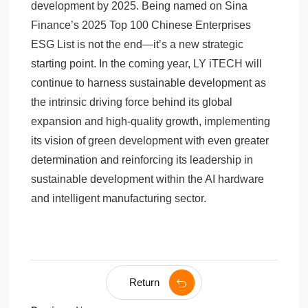
development by 2025. Being named on Sina
Finance’s 2025 Top 100 Chinese Enterprises
ESG List is not the end—it’s a new strategic
starting point. In the coming year, LY iTECH will
continue to harness sustainable development as
the intrinsic driving force behind its global
expansion and high-quality growth, implementing
its vision of green development with even greater
determination and reinforcing its leadership in
sustainable development within the AI hardware
and intelligent manufacturing sector.
Return