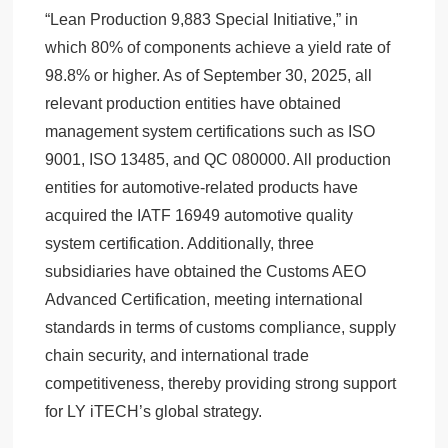
“Lean Production 9,883 Special Initiative,” in
which 80% of components achieve a yield rate of
98.8% or higher. As of September 30, 2025, all
relevant production entities have obtained
management system certifications such as ISO
9001, ISO 13485, and QC 080000. All production
entities for automotive-related products have
acquired the IATF 16949 automotive quality
system certification. Additionally, three
subsidiaries have obtained the Customs AEO
Advanced Certification, meeting international
standards in terms of customs compliance, supply
chain security, and international trade
competitiveness, thereby providing strong support
for LY iTECH’s global strategy.