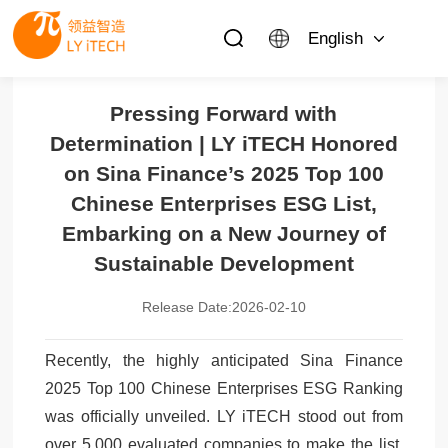
English
Pressing Forward with
Determination | LY iTECH Honored
on Sina Finance’s 2025 Top 100
Chinese Enterprises ESG List,
Embarking on a New Journey of
Sustainable Development
Release Date:2026-02-10
Recently, the highly anticipated Sina Finance
2025 Top 100 Chinese Enterprises ESG Ranking
was officially unveiled. LY iTECH stood out from
over 5,000 evaluated companies to make the list,