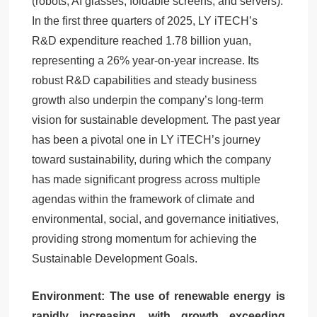
(robots, AI glasses, foldable screens, and servers).
In the first three quarters of 2025, LY iTECH’s
R&D expenditure reached 1.78 billion yuan,
representing a 26% year-on-year increase. Its
robust R&D capabilities and steady business
growth also underpin the company’s long-term
vision for sustainable development. The past year
has been a pivotal one in LY iTECH’s journey
toward sustainability, during which the company
has made significant progress across multiple
agendas within the framework of climate and
environmental, social, and governance initiatives,
providing strong momentum for achieving the
Sustainable Development Goals.
Environment: The use of renewable energy is
rapidly increasing, with growth exceeding