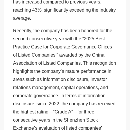
has increased compared to previous years,
reaching 43%, significantly exceeding the industry
average.
Recently, the company has been honored for the
second consecutive year with the “2025 Best
Practice Case for Corporate Governance Offices
of Listed Companies,” awarded by the China
Association of Listed Companies. This recognition
highlights the company’s mature performance in
areas such as information disclosure, investor
relations management, capital operations, and
corporate governance. In terms of information
disclosure, since 2022, the company has received
the highest rating—“Grade A”—for three
consecutive years in the Shenzhen Stock
Exchange’s evaluation of listed companies’