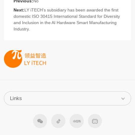
Previous:
No
Next:
LY iTECH’s subsidiary has been awarded the first
domestic ISO 30415 International Standard for Diversity
and Inclusion in the AI Hardware Smart Manufacturing
Industry.