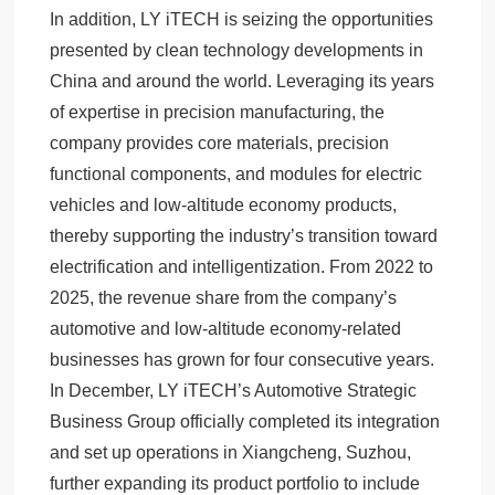
In addition, LY iTECH is seizing the opportunities
presented by clean technology developments in
China and around the world. Leveraging its years
of expertise in precision manufacturing, the
company provides core materials, precision
functional components, and modules for electric
vehicles and low-altitude economy products,
thereby supporting the industry’s transition toward
electrification and intelligentization. From 2022 to
2025, the revenue share from the company’s
automotive and low-altitude economy-related
businesses has grown for four consecutive years.
In December, LY iTECH’s Automotive Strategic
Business Group officially completed its integration
and set up operations in Xiangcheng, Suzhou,
further expanding its product portfolio to include