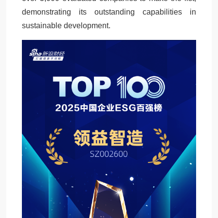
demonstrating its outstanding capabilities in
sustainable development.