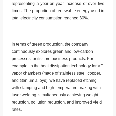
representing a year-on-year increase of over five
times. The proportion of renewable energy used in
total electricity consumption reached 30%.
In terms of green production, the company
continuously explores green and low-carbon
processes for its core business products. For
example, in the heat dissipation technology for VC
vapor chambers (made of stainless steel, copper,
and titanium alloys), we have replaced etching
with stamping and high-temperature brazing with
laser welding, simultaneously achieving weight
reduction, pollution reduction, and improved yield
rates.