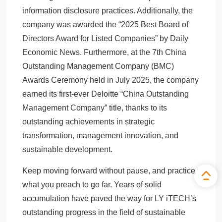
information disclosure practices. Additionally, the
company was awarded the “2025 Best Board of
Directors Award for Listed Companies” by Daily
Economic News. Furthermore, at the 7th China
Outstanding Management Company (BMC)
Awards Ceremony held in July 2025, the company
earned its first-ever Deloitte “China Outstanding
Management Company” title, thanks to its
outstanding achievements in strategic
transformation, management innovation, and
sustainable development.
Keep moving forward without pause, and practice
what you preach to go far. Years of solid
accumulation have paved the way for LY iTECH’s
outstanding progress in the field of sustainable