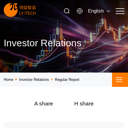
English
Investor Relations
Home
Investor Relations
Regular Report
A share
H share