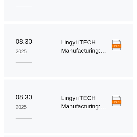
Third Quarter
Report of 2025
08.30
Lingyi iTECH
Manufacturing:
2025
Semi-annual
Report for 2025
08.30
Lingyi iTECH
Manufacturing:
2025
Summary of the
2025 Half-Year
Report