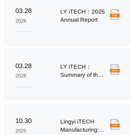
03.28
LY iTECH：2025
Annual Report
2026
03.28
LY iTECH：
Summary of the
2026
2025 Annual
Report
10.30
Lingyi iTECH
Manufacturing:
2025