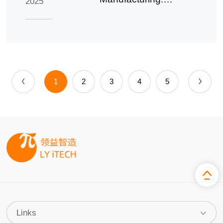
2025
Summary of the
2024 Annual
Report
1
2
3
4
5