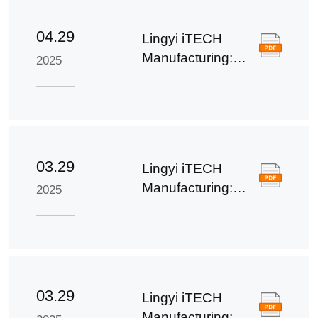
04.29
Lingyi iTECH
Manufacturing:
2025
First Quarter
Report of 2025
03.29
Lingyi iTECH
Manufacturing:
2025
2024 Annual
Report
03.29
Lingyi iTECH
Manufacturing: