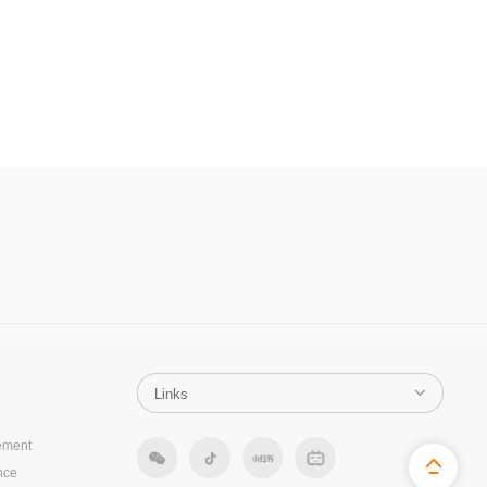
ement
nce