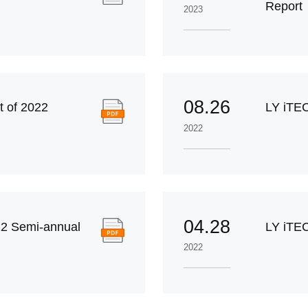
Report
2023
08.26
 of 2022
LY iTE
2022
04.28
2 Semi-annual
LY iTEC
2022