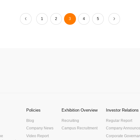
1
2
3
4
5
Policies
Exhibition Overview
Investor Relations
Blog
Recruiting
Regular Report
Company News
Campus Recruitment
Company Announc
he
Video Report
Corporate Governa