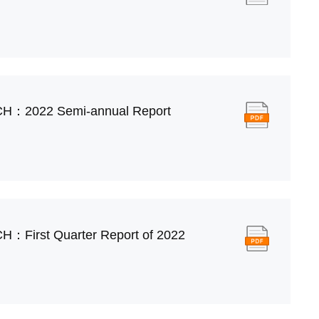
CH：2022 Semi-annual Report
H：First Quarter Report of 2022