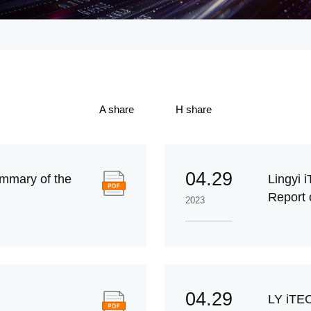
A share
H share
04.29
mmary of the
Lingyi 
Report 
2023
04.29
LY iTE