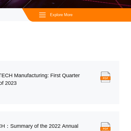
Explore More
iTECH Manufacturing: First Quarter
of 2023
CH：Summary of the 2022 Annual