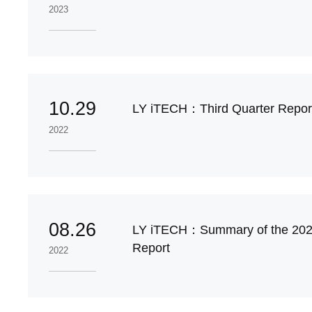
2023
10.29
LY iTECH：Third Quarter Report
2022
08.26
LY iTECH：Summary of the 202
Report
2022