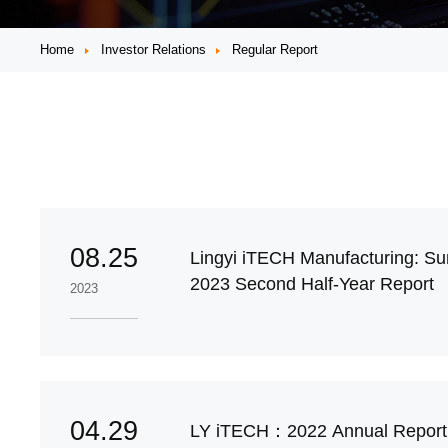
Home
Investor Relations
Regular Report
08.25
Lingyi iTECH Manufacturing: Su
2023 Second Half-Year Report
2023
04.29
LY iTECH：2022 Annual Report