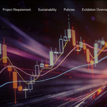
Project Requirement
Sustainability
Policies
Exhibition Overvi