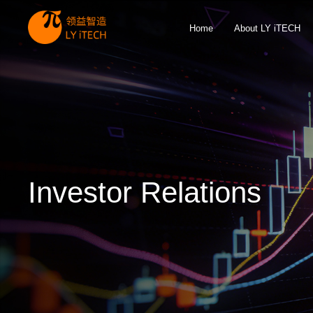
Home
About LY iTECH
Investor Relations