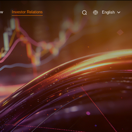
ew
Investor Relations
English