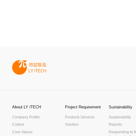
About LY iTECH
Project Requirement
Sustainability
Company Profile
Products Services
Sustainability
Culture
Solution
Reports
Core Values
Responding to t