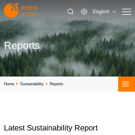
English
Reports
Home
Sustainability
Reports
Latest Sustainability Report