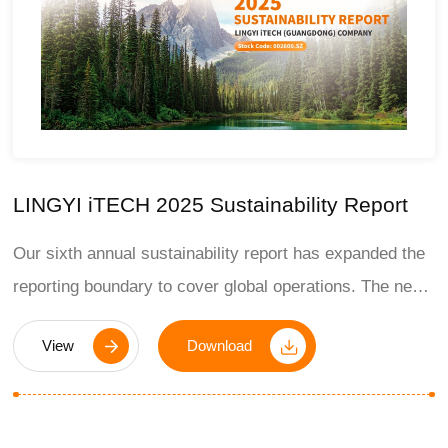
LINGYI iTECH 2025 Sustainability Report
Our sixth annual sustainability report has expanded the
reporting boundary to cover global operations. The new
report reflects our commitment to responsible business
View
Download
growth and the significant progress we have made in
2025.