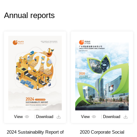
Annual reports
View
Download
View
Download
2024 Sustainability Report of
2020 Corporate Social