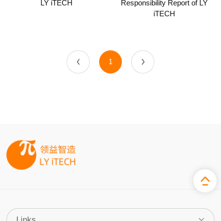
LY iTECH
Responsibility Report of LY
iTECH
1