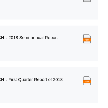
CH：2018 Semi-annual Report
H：First Quarter Report of 2018