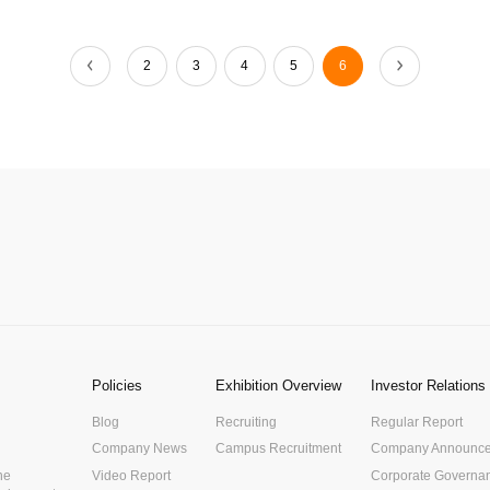
2
3
4
5
6
Policies
Exhibition Overview
Investor Relations
Blog
Recruiting
Regular Report
Company News
Campus Recruitment
Company Announc
he
Video Report
Corporate Governa