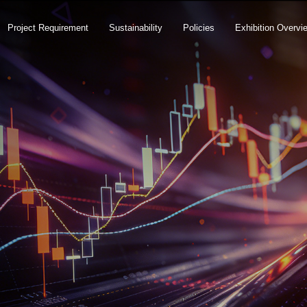
Project Requirement
Sustainability
Policies
Exhibition Overvi