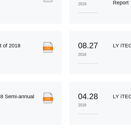
Report
2019
08.27
 of 2018
LY iTE
2018
04.28
8 Semi-annual
LY iTEC
2018