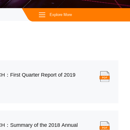
Explore More
H：First Quarter Report of 2019
CH：Summary of the 2018 Annual