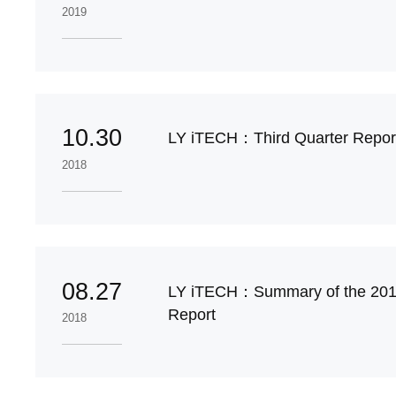
2019
10.30
LY iTECH：Third Quarter Report
2018
08.27
LY iTECH：Summary of the 201
Report
2018