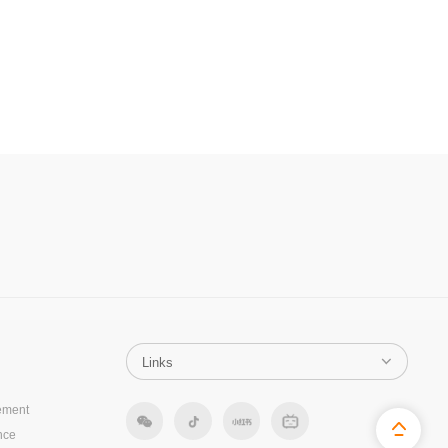
ement
nce