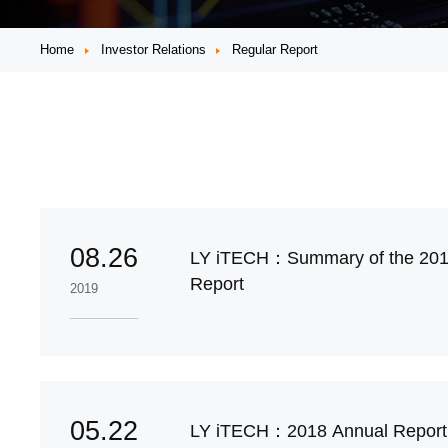
Home
Investor Relations
Regular Report
08.26
LY iTECH：Summary of the 201
Report
2019
05.22
LY iTECH：2018 Annual Repo