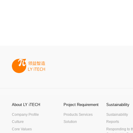
About LY iTECH
Project Requirement
Sustainability
Company Profile
Products Services
Sustainability
Culture
Solution
Reports
Core Values
Responding to t