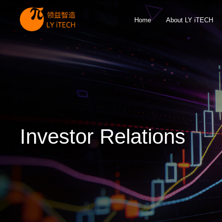
Home
About LY iTECH
Investor Relations