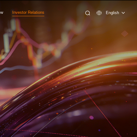
ew
Investor Relations
English