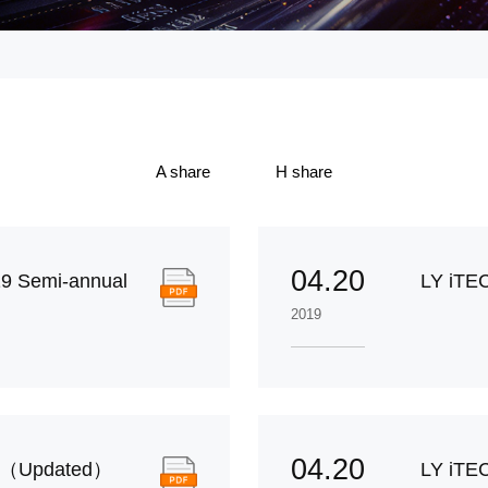
A share
H share
04.20
9 Semi-annual
LY iTEC
2019
04.20
rt（Updated）
LY iTE